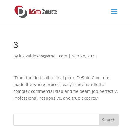
3
by
kikivaldes88@gmail.com
|
Sep 28, 2025
“From the first call to final pour, DeSoto Concrete
made the whole process easy. They handled a
complex commercial slab and tie beam job perfectly.
Professional, responsive, and true experts.”
Search