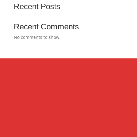
Recent Posts
Recent Comments
No comments to show.